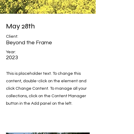
May 28th
Client:
Beyond the Frame
Year:
2023
This is placeholder text. To change this
content, double-click on the element and
click Change Content. To manage all your
collections, click on the Content Manager
button in the Add panel on the left.