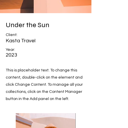
Under the Sun
Client:
Kasta Travel
Year:
2023
This is placeholder text. To change this
content, double-click on the element and
click Change Content. To manage all your
collections, click on the Content Manager
button in the Add panel on the left.